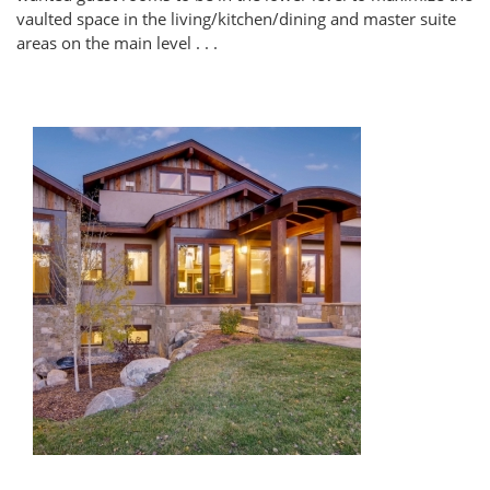
vaulted space in the living/kitchen/dining and master suite
areas on the main level . . .