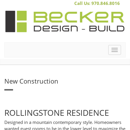
Call Us: 970.846.8016
Toggle
navigat
New Construction
ROLLINGSTONE RESIDENCE
Designed in a mountain contemporary style. Homeowners
wanted guest rooms to be in the lower level to maximize the